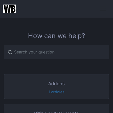
How can we help?
Type 1 or more characters for r
Addons
1 articles