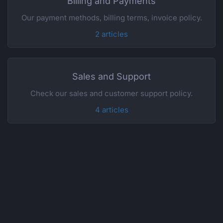
Billing and Payments
Our payment methods, billing terms, invoice policy.
2 articles
Sales and Support
Check our sales and customer support policy.
4 articles